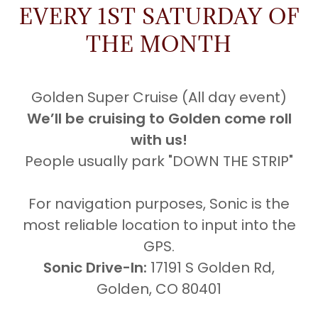
EVERY 1ST SATURDAY OF
THE MONTH
Golden Super Cruise (All day event)
We’ll be cruising to Golden come roll
with us!
People usually park "DOWN THE STRIP"
For navigation purposes, Sonic is the
most reliable location to input into the
GPS.
Sonic Drive-In:
17191 S Golden Rd,
Golden, CO 80401