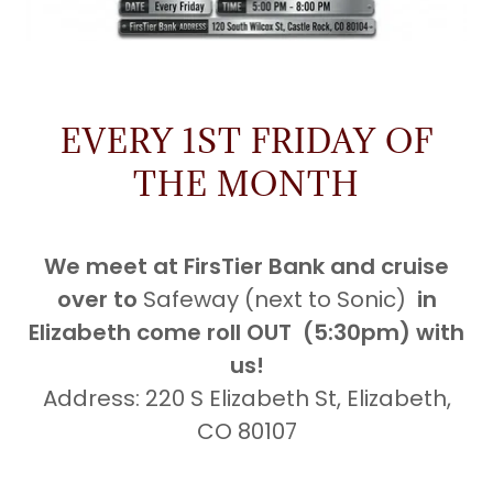
EVERY 1ST FRIDAY OF
THE MONTH
We meet at FirsTier Bank and cruise
over to
Safeway (next to Sonic)
in
Elizabeth come roll OUT (5:30pm) with
us!
Address: 220 S Elizabeth St, Elizabeth,
CO 80107