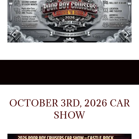
OCTOBER 3RD, 2026 CAR
SHOW