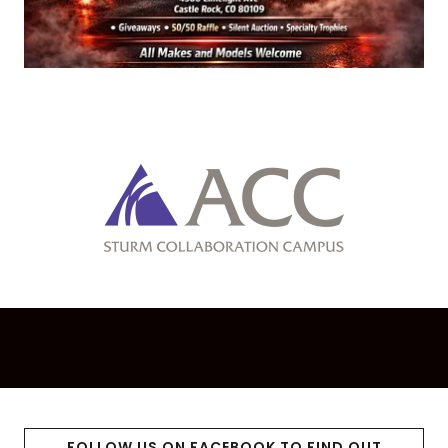
FOLLOW US ON FACEBOOK TO FIND OUT