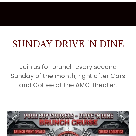
SUNDAY DRIVE 'N DINE
Join us for brunch every second
Sunday of the month, right after Cars
and Coffee at the AMC Theater.