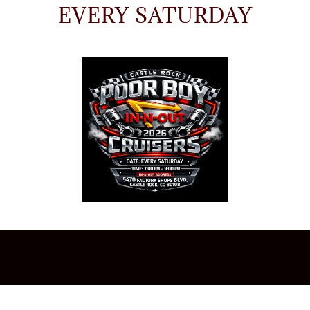
EVERY SATURDAY