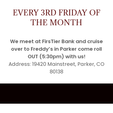
EVERY 3RD FRIDAY OF
THE MONTH
We meet at FirsTier Bank and cruise
over to Freddy’s in Parker come roll
OUT (5:30pm) with us!
Address: 19420 Mainstreet, Parker, CO
80138