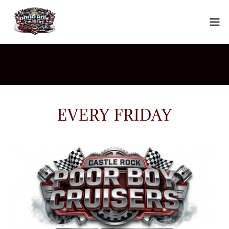
EVERY FRIDAY